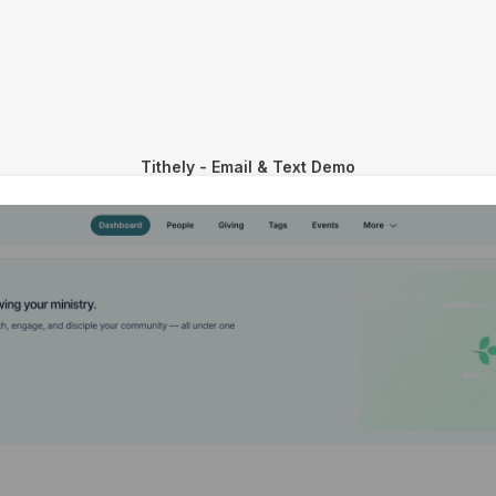
Tithely - Email & Text Demo