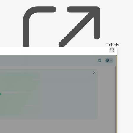
Tithely